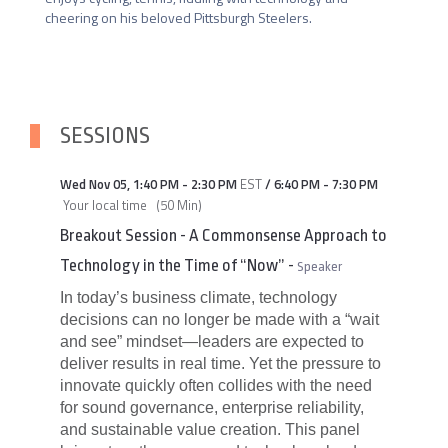
cheering on his beloved Pittsburgh Steelers.
SESSIONS
Wed Nov 05
,
1:40 PM
-
2:30 PM
EST
/
6:40 PM
-
7:30 PM
Your local time
(
50 Min
)
Breakout Session - A Commonsense Approach to
Technology in the Time of “Now”
-
Speaker
In today’s business climate, technology
decisions can no longer be made with a “wait
and see” mindset—leaders are expected to
deliver results in real time. Yet the pressure to
innovate quickly often collides with the need
for sound governance, enterprise reliability,
and sustainable value creation. This panel