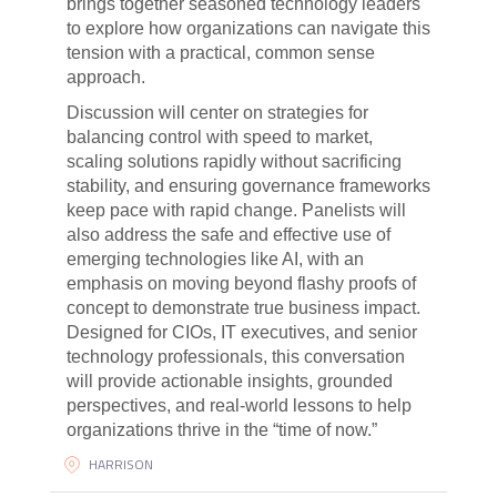
brings together seasoned technology leaders
to explore how organizations can navigate this
tension with a practical, common sense
approach.
Discussion will center on strategies for
balancing control with speed to market,
scaling solutions rapidly without sacrificing
stability, and ensuring governance frameworks
keep pace with rapid change. Panelists will
also address the safe and effective use of
emerging technologies like AI, with an
emphasis on moving beyond flashy proofs of
concept to demonstrate true business impact.
Designed for CIOs, IT executives, and senior
technology professionals, this conversation
will provide actionable insights, grounded
perspectives, and real-world lessons to help
organizations thrive in the “time of now.”
HARRISON