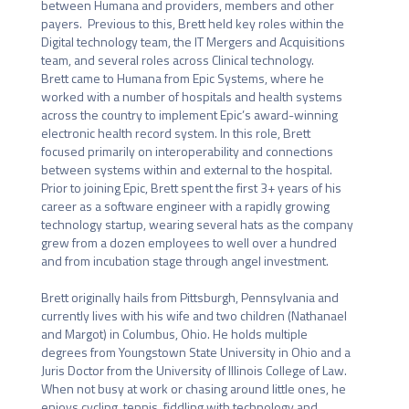
between Humana and providers, members and other 
payers.  Previous to this, Brett held key roles within the 
Digital technology team, the IT Mergers and Acquisitions 
team, and several roles across Clinical technology.

Brett came to Humana from Epic Systems, where he 
worked with a number of hospitals and health systems 
across the country to implement Epic’s award-winning 
electronic health record system. In this role, Brett 
focused primarily on interoperability and connections 
between systems within and external to the hospital. 
Prior to joining Epic, Brett spent the first 3+ years of his 
career as a software engineer with a rapidly growing 
technology startup, wearing several hats as the company 
grew from a dozen employees to well over a hundred 
and from incubation stage through angel investment.

Brett originally hails from Pittsburgh, Pennsylvania and 
currently lives with his wife and two children (Nathanael 
and Margot) in Columbus, Ohio. He holds multiple 
degrees from Youngstown State University in Ohio and a 
Juris Doctor from the University of Illinois College of Law.   
When not busy at work or chasing around little ones, he 
enjoys cycling, tennis, fiddling with technology and 