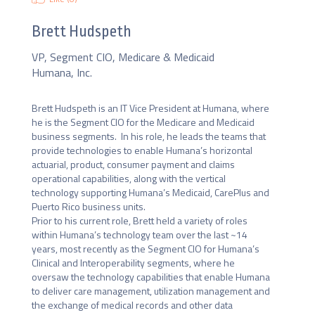
Brett Hudspeth
VP, Segment CIO, Medicare & Medicaid
Humana, Inc.
Brett Hudspeth is an IT Vice President at Humana, where 
he is the Segment CIO for the Medicare and Medicaid 
business segments.  In his role, he leads the teams that 
provide technologies to enable Humana’s horizontal 
actuarial, product, consumer payment and claims 
operational capabilities, along with the vertical 
technology supporting Humana’s Medicaid, CarePlus and 
Puerto Rico business units.

Prior to his current role, Brett held a variety of roles 
within Humana’s technology team over the last ~14 
years, most recently as the Segment CIO for Humana’s 
Clinical and Interoperability segments, where he 
oversaw the technology capabilities that enable Humana 
to deliver care management, utilization management and 
the exchange of medical records and other data 