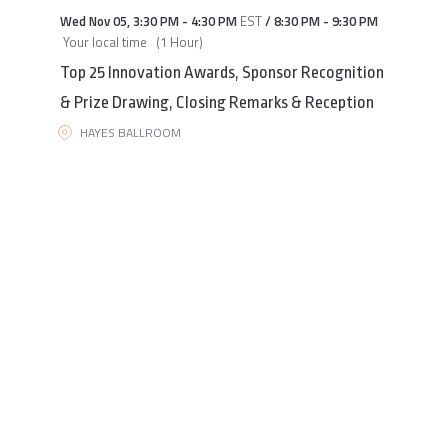
Wed Nov 05
,
3:30 PM
-
4:30 PM
EST
/
8:30 PM
-
9:30 PM
Your local time
(
1 Hour
)
Top 25 Innovation Awards, Sponsor Recognition
& Prize Drawing, Closing Remarks & Reception
HAYES BALLROOM