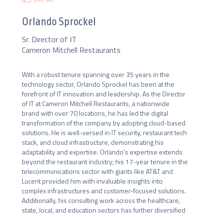
Orlando Sprockel
Sr. Director of IT
Cameron Mitchell Restaurants
With a robust tenure spanning over 35 years in the 
technology sector, Orlando Sprockel has been at the 
forefront of IT innovation and leadership. As the Director 
of IT at Cameron Mitchell Restaurants, a nationwide 
brand with over 70 locations, he has led the digital 
transformation of the company by adopting cloud-based 
solutions. He is well-versed in IT security, restaurant tech 
stack, and cloud infrastructure, demonstrating his 
adaptability and expertise. Orlando's expertise extends 
beyond the restaurant industry; his 17-year tenure in the 
telecommunications sector with giants like AT&T and 
Lucent provided him with invaluable insights into 
complex infrastructures and customer-focused solutions. 
Additionally, his consulting work across the healthcare, 
state, local, and education sectors has further diversified 