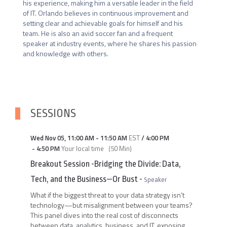
his experience, making him a versatile leader in the field 
of IT. Orlando believes in continuous improvement and 
setting clear and achievable goals for himself and his 
team. He is also an avid soccer fan and a frequent 
speaker at industry events, where he shares his passion 
and knowledge with others.
SESSIONS
Wed Nov 05
,
11:00 AM
-
11:50 AM
EST
/
4:00 PM
-
4:50 PM
Your local time
(
50 Min
)
Breakout Session -Bridging the Divide: Data,
Tech, and the Business—Or Bust
-
Speaker
What if the biggest threat to your data strategy isn’t
technology—but misalignment between your teams?
This panel dives into the real cost of disconnects
between data, analytics, business, and IT, exposing