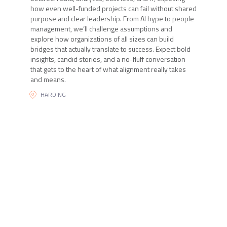
how even well-funded projects can fail without shared
purpose and clear leadership. From AI hype to people
management, we’ll challenge assumptions and
explore how organizations of all sizes can build
bridges that actually translate to success. Expect bold
insights, candid stories, and a no-fluff conversation
that gets to the heart of what alignment really takes
and means.
HARDING