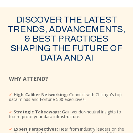
DISCOVER THE LATEST
TRENDS, ADVANCEMENTS,
& BEST PRACTICES
SHAPING THE FUTURE OF
DATA AND AI
WHY ATTEND?
✔
High-Caliber Networking:
Connect with Chicago's top
data minds and Fortune 500 executives.
✔
Strategic Takeaways:
Gain vendor-neutral insights to
future-proof your data infrastructure.
✔
Expert Perspectives:
Hear from industry leaders on the