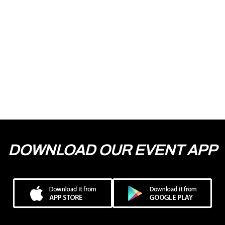
DOWNLOAD OUR EVENT APP