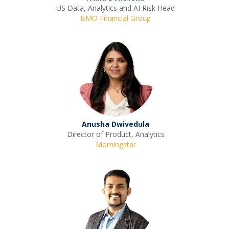
US Data, Analytics and AI Risk Head
BMO Financial Group
Anusha Dwivedula
Director of Product, Analytics
Morningstar