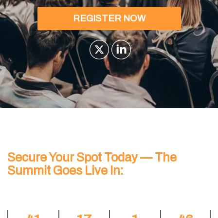
REGISTER NOW
Secure Your Spot Today — The
Summit Goes Live In: