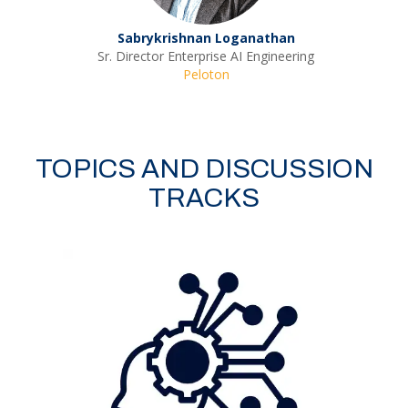
Sabrykrishnan Loganathan
Sr. Director Enterprise AI Engineering
Peloton
TOPICS AND DISCUSSION
TRACKS