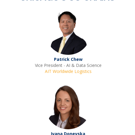
Patrick Chew
Vice President - AI & Data Science
AIT Worldwide Logistics
Ivana Donevska