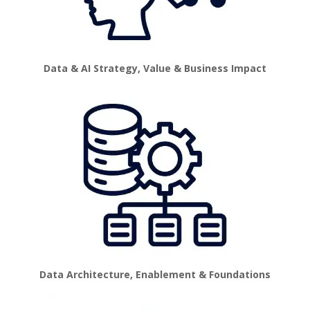
Data & AI Strategy, Value & Business Impact
Data Architecture, Enablement & Foundations