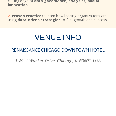
cutting edge of
data governance, analytics, and AI
innovation
.
✔
Proven Practices:
Learn how leading organizations are
using
data-driven strategies
to fuel growth and success.
VENUE INFO
RENAISSANCE CHICAGO DOWNTOWN HOTEL
1 West Wacker Drive, Chicago, IL 60601, USA