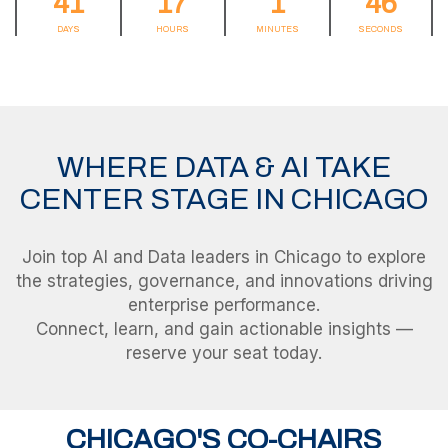
41
17
1
46
DAYS
HOURS
MINUTES
SECONDS
WHERE DATA & AI TAKE
CENTER STAGE IN CHICAGO
Join top AI and Data leaders in Chicago to explore
the strategies, governance, and innovations driving
enterprise performance.
Connect, learn, and gain actionable insights —
CHICAGO'S CO-CHAIRS