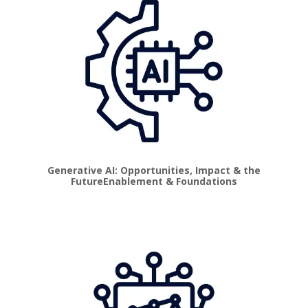
Generative AI: Opportunities, Impact & the
Future
Enablement & Foundations