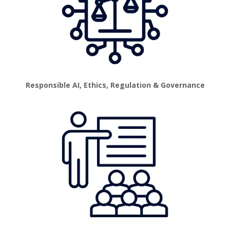
Responsible AI, Ethics, Regulation & Governance