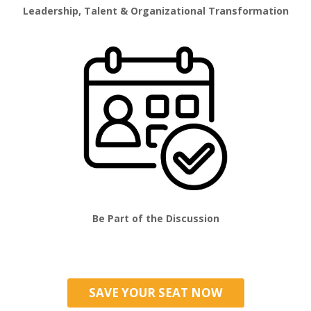
Leadership, Talent & Organizational Transformation
Be Part of the Discussion
SAVE YOUR SEAT NOW